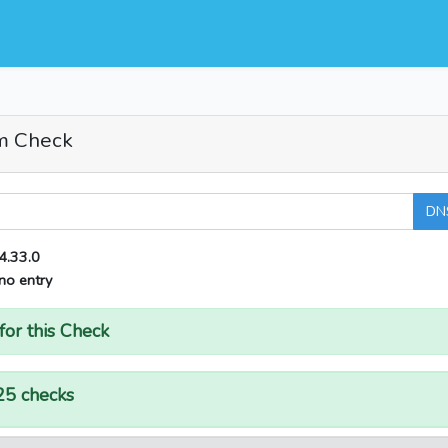
m Check
DN
4.33.0
no entry
for this Check
25 checks