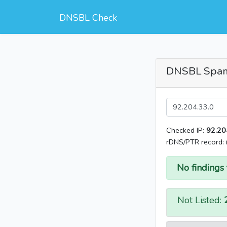
DNSBL Check
DNSBL Spa
Checked IP:
92.20
rDNS/PTR record:
No findings 
Not Listed: