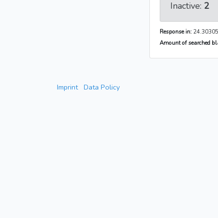
Inactive:
2
Response in:
24.30305
Amount of searched bla
Imprint
Data Policy