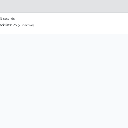
5 seconds
cklists:
25 (2 inactive)