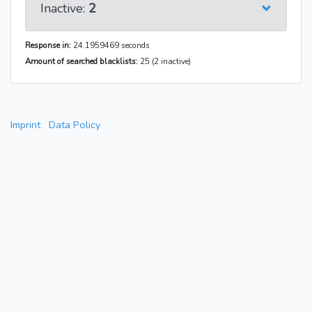
Inactive:
2
Response in:
24.1959469 seconds
Amount of searched blacklists:
25 (2 inactive)
Imprint
Data Policy