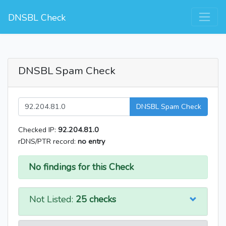
DNSBL Check
DNSBL Spam Check
DNSBL Spam Check
Checked IP:
92.204.81.0
rDNS/PTR record:
no entry
No findings for this Check
Not Listed:
25 checks