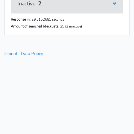
Inactive:
2
Response in:
29.5152681 seconds
Amount of searched blacklists:
25 (2 inactive)
Imprint
Data Policy