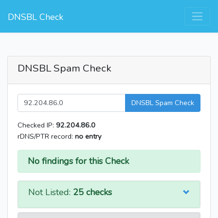
DNSBL Check
DNSBL Spam Check
DNSBL Spam Check
Checked IP:
92.204.86.0
rDNS/PTR record:
no entry
No findings for this Check
Not Listed:
25 checks