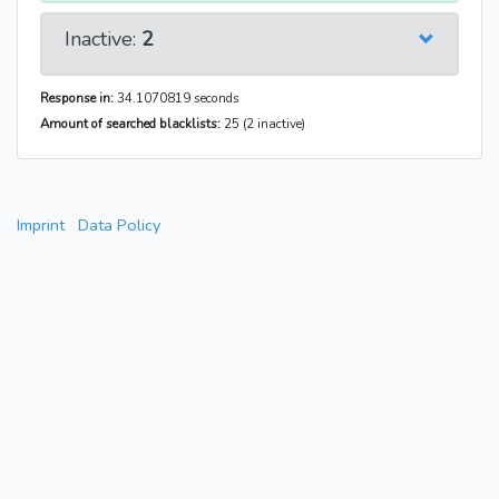
Inactive:
2
Response in:
34.1070819 seconds
Amount of searched blacklists:
25 (2 inactive)
Imprint
Data Policy