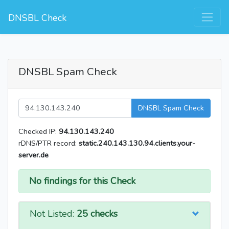
DNSBL Check
DNSBL Spam Check
DNSBL Spam Check
Checked IP:
94.130.143.240
rDNS/PTR record:
static.240.143.130.94.clients.your-
server.de
No findings for this Check
Not Listed:
25 checks