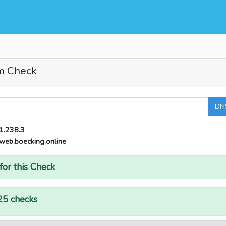
m Check
DN
1.238.3
web.boecking.online
for this Check
25 checks