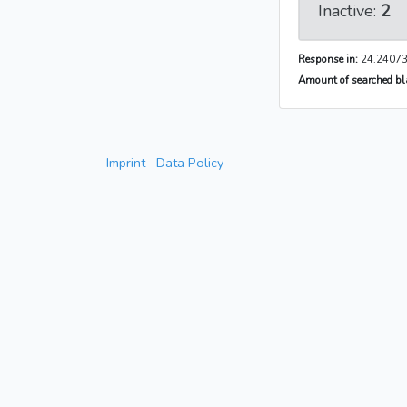
Inactive:
2
Response in:
24.24073
Amount of searched bla
Imprint
Data Policy