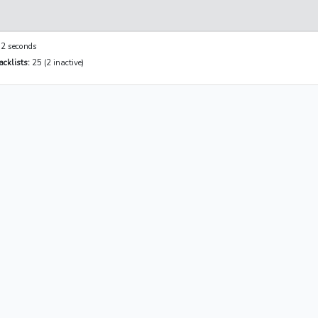
2 seconds
cklists:
25 (2 inactive)