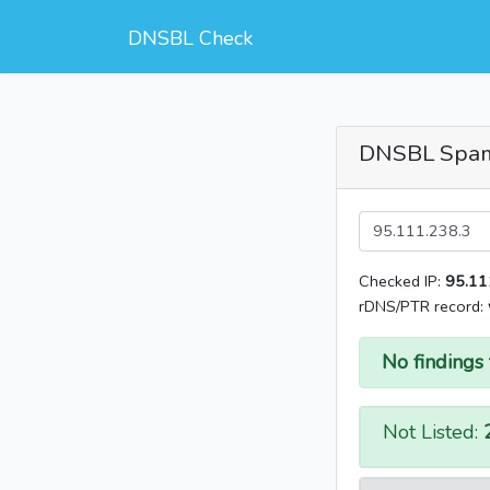
DNSBL Check
DNSBL Spa
Checked IP:
95.11
rDNS/PTR record:
No findings 
Not Listed: